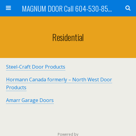
MAGNUM DOOR Call 604-530-8535
Residential
Steel-Craft Door Products
Hormann Canada formerly – North West Door
Products
Amarr Garage Doors
Powered by