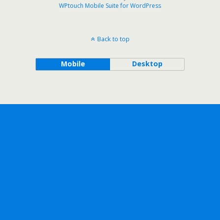
WPtouch Mobile Suite for WordPress
Back to top
Mobile
Desktop