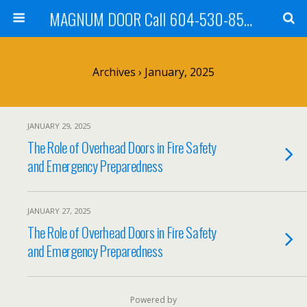
MAGNUM DOOR Call 604-530-8535
Archives › January, 2025
JANUARY 29, 2025
The Role of Overhead Doors in Fire Safety
and Emergency Preparedness
JANUARY 27, 2025
The Role of Overhead Doors in Fire Safety
and Emergency Preparedness
Powered by