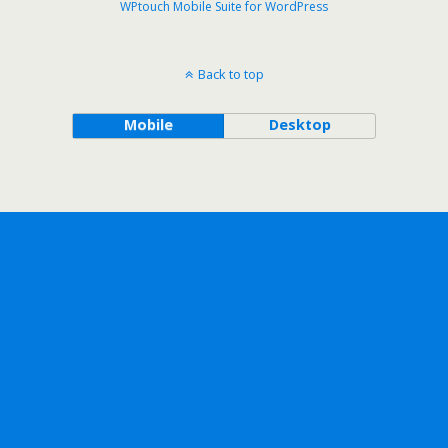
WPtouch Mobile Suite for WordPress
Back to top
Mobile
Desktop