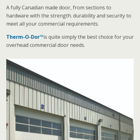
A fully Canadian made door, from sections to
hardware with the strength. durability and security to
meet all your commercial requirements.
Therm-O-Dor™
is quite simply the best choice for your
overhead commercial door needs.