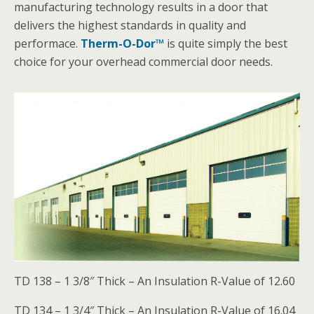
manufacturing technology results in a door that
delivers the highest standards in quality and
performace.
Therm-O-Dor™
is quite simply the best
choice for your overhead commercial door needs.
TD 138 – 1 3/8″ Thick – An Insulation R-Value of 12.60
TD 134 – 1 3/4″ Thick – An Insulation R-Value of 16.04