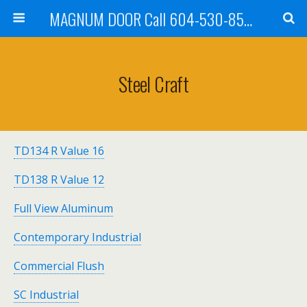
MAGNUM DOOR Call 604-530-8535
Steel Craft
TD134 R Value 16
TD138 R Value 12
Full View Aluminum
Contemporary Industrial
Commercial Flush
SC Industrial