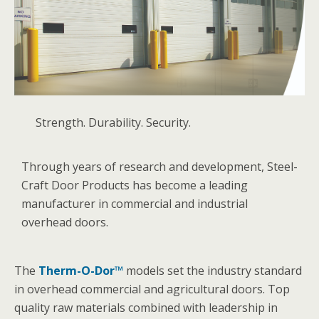
Strength. Durability. Security.
Through years of research and development, Steel-
Craft Door Products has become a leading
manufacturer in commercial and industrial
overhead doors.
The
Therm-O-Dor™
models set the industry standard
in overhead commercial and agricultural doors. Top
quality raw materials combined with leadership in