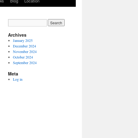
ws
Blog
Location
Archives
January 2025
December 2024
November 2024
October 2024
September 2024
Meta
Log in