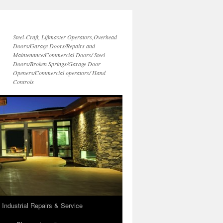
Steel-Craft, Liftmaster Operators,Overhead
Doors/Garage Doors/Repairs and
Maintenance/Commercial Doors/ Steel
Doors/Broken Springs/Garage Door
Openers/Commercial operators/ Hand
Controls
 Industrial Repairs & Service