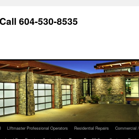
ll 604-530-8535
l
LIftmaster Professional Operators
Residential Repairs
Commercial /