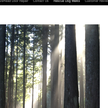
verhead Door Repair
Contact Us
Rescue Dog Walks
Customer Revie